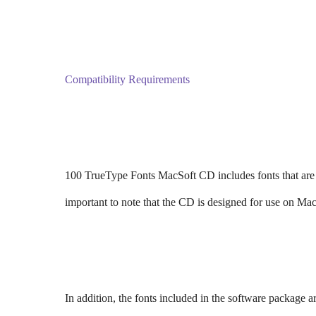
Compatibility Requirements
100 TrueType Fonts MacSoft CD includes fonts that are
important to note that the CD is designed for use on Ma
In addition, the fonts included in the software package 