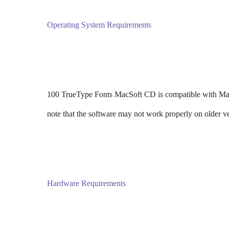
Operating System Requirements
100 TrueType Fonts MacSoft CD is compatible with Mac 
note that the software may not work properly on older 
Hardware Requirements