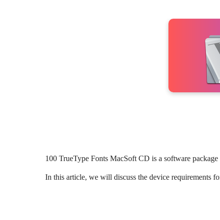
100 TrueType Fonts MacSoft CD is a software package t
In this article, we will discuss the device requirement