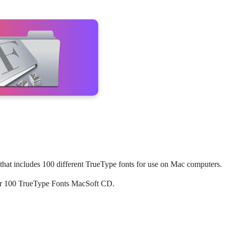
hat includes 100 different TrueType fonts for use on Mac computers.
s for 100 TrueType Fonts MacSoft CD.