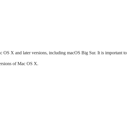
OS X and later versions, including macOS Big Sur. It is important to
versions of Mac OS X.