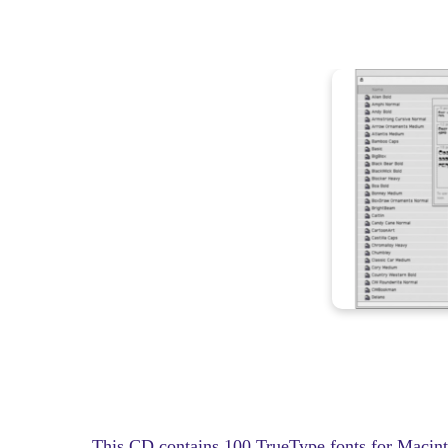
This CD contains 100 TrueType fonts for Macint