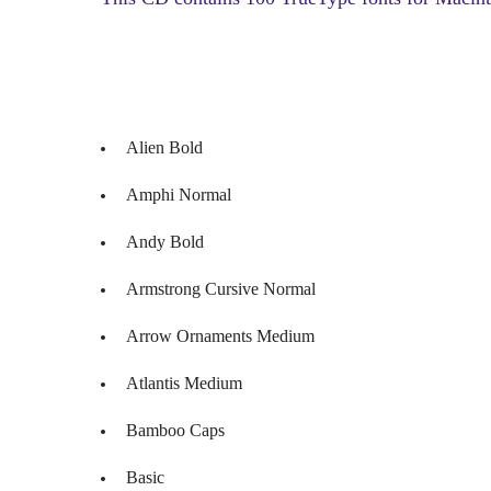
Alien Bold
Amphi Normal
Andy Bold
Armstrong Cursive Normal
Arrow Ornaments Medium
Atlantis Medium
Bamboo Caps
Basic