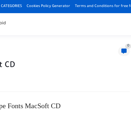
CATEGORIES
Cookies Policy Generator
Terms and Conditions for free 
oid
0
t CD
pe Fonts MacSoft CD