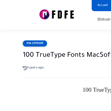
Accueil
3D
Andr
ma cintosh
100 TrueType Fonts MacSof
3 years ago
100 TrueTy