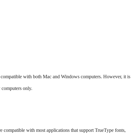
 compatible with both Mac and Windows computers. However, it is
c computers only.
are compatible with most applications that support TrueType fonts,