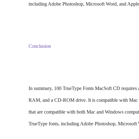
including Adobe Photoshop, Microsoft Word, and Apple
Conclusion
In summary, 100 TrueType Fonts MacSoft CD requires a
RAM, and a CD-ROM drive. It is compatible with Mac OS
that are compatible with both Mac and Windows computer
TrueType fonts, including Adobe Photoshop, Microsoft