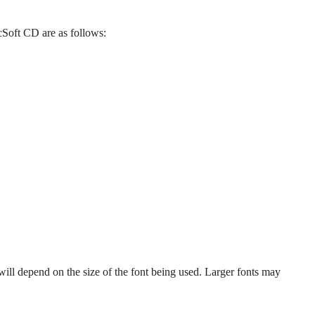
Soft CD are as follows:
will depend on the size of the font being used. Larger fonts may