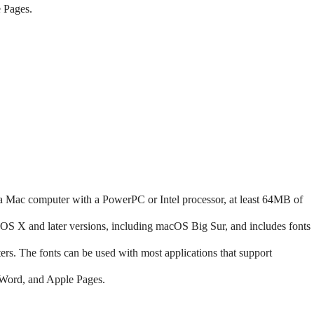
 Pages.
 Mac computer with a PowerPC or Intel processor, at least 64MB of
 X and later versions, including macOS Big Sur, and includes fonts
s. The fonts can be used with most applications that support
 Word, and Apple Pages.