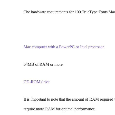
The hardware requirements for 100 TrueType Fonts Mac
Mac computer with a PowerPC or Intel processor
64MB of RAM or more
CD-ROM drive
It is important to note that the amount of RAM required 
require more RAM for optimal performance.