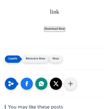
link
Download Now
Batocera linux
linux
You may like these posts