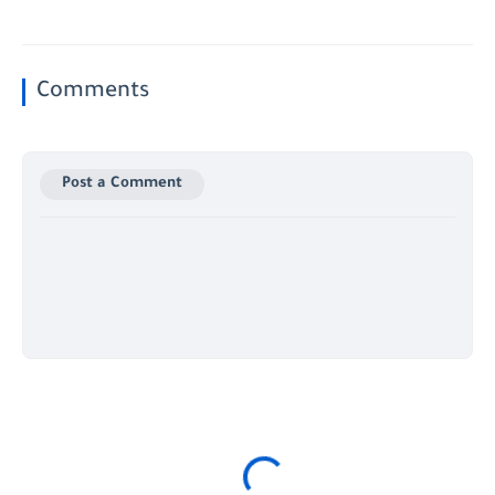
Comments
Post a Comment