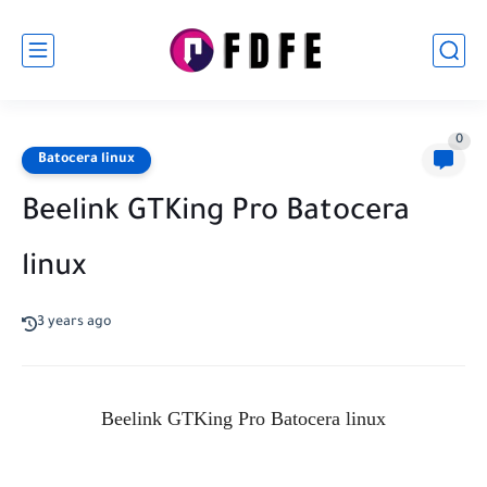
0
Batocera linux
Beelink GTKing Pro Batocera
linux
3 years ago
Beelink GTKing Pro Batocera linux