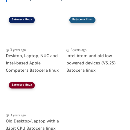
Batocera linux
Batocera linux
3 years ago
3 years ago
Desktop, Laptop, NUC and
Intel Atom and old low-
Intel-based Apple
powered devices (V5.25)
Computers Batocera linux
Batocera linux
Batocera linux
3 years ago
Old Desktop/Laptop with a
32bit CPU Batocera linux