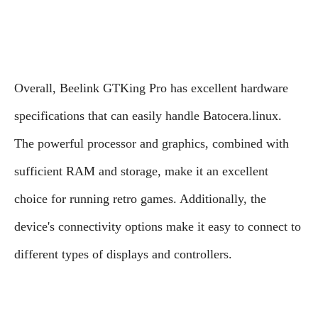
Overall, Beelink GTKing Pro has excellent hardware
specifications that can easily handle Batocera.linux.
The powerful processor and graphics, combined with
sufficient RAM and storage, make it an excellent
choice for running retro games. Additionally, the
device's connectivity options make it easy to connect to
different types of displays and controllers.