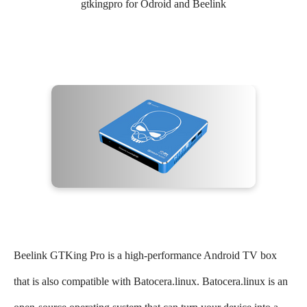
gtkingpro for Odroid and Beelink
Beelink GTKing Pro is a high-performance Android TV box
that is also compatible with Batocera.linux. Batocera.linux is an