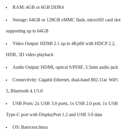
RAM: 4GB or 6GB DDR4
Storage: 64GB or 128GB eMMC flash, microSD card slot
supporting up to 64GB
Video Output: HDMI 2.1 up to 4Kp60 with HDCP 2.2,
HDR, 3D video playback
Audio Output: HDMI, optical S/PDIF, 3.5mm audio jack
Connectivity: Gigabit Ethernet, dual-band 802.11ac WiFi
5, Bluetooth 4.1/5.0
USB Ports: 2x USB 3.0 ports, 1x USB 2.0 port, 1x USB
Type-C port with DisplayPort 1.2 and USB 3.0 data
OS: Batocera.linux