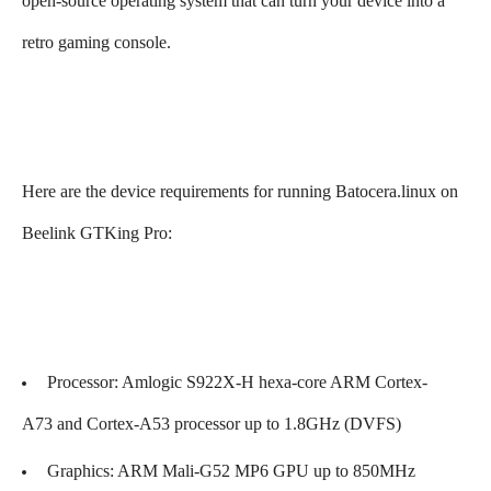
open-source operating system that can turn your device into a
retro gaming console.
Here are the device requirements for running Batocera.linux on
Beelink GTKing Pro:
Processor: Amlogic S922X-H hexa-core ARM Cortex-
A73 and Cortex-A53 processor up to 1.8GHz (DVFS)
Graphics: ARM Mali-G52 MP6 GPU up to 850MHz