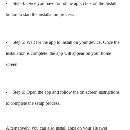
Step 4: Once you have found the app, click on the Install
button to start the installation process.
Step 5: Wait for the app to install on your device. Once the
installation is complete, the app will appear on your home
screen.
Step 6: Open the app and follow the on-screen instructions
to complete the setup process.
Alternatively, you can also install apps on your Huawei