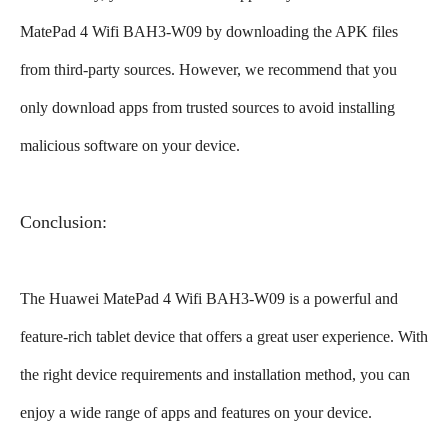
MatePad 4 Wifi BAH3-W09 by downloading the APK files
from third-party sources. However, we recommend that you
only download apps from trusted sources to avoid installing
malicious software on your device.
Conclusion:
The Huawei MatePad 4 Wifi BAH3-W09 is a powerful and
feature-rich tablet device that offers a great user experience. With
the right device requirements and installation method, you can
enjoy a wide range of apps and features on your device.