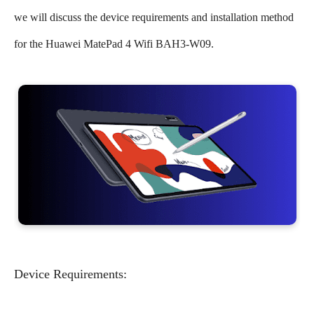
we will discuss the device requirements and installation method
for the Huawei MatePad 4 Wifi BAH3-W09.
Device Requirements: