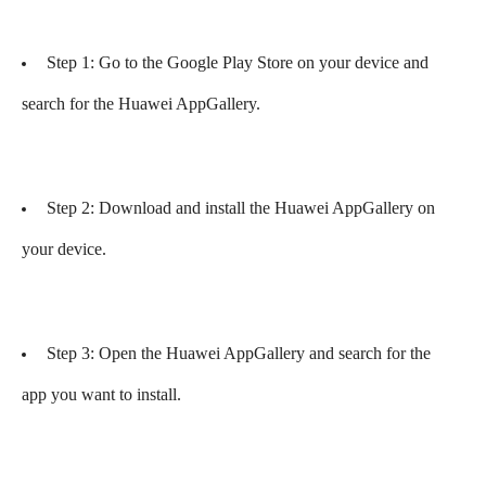
Step 1: Go to the Google Play Store on your device and
search for the Huawei AppGallery.
Step 2: Download and install the Huawei AppGallery on
your device.
Step 3: Open the Huawei AppGallery and search for the
app you want to install.