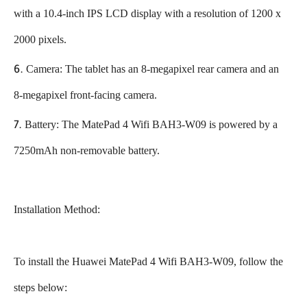
with a 10.4-inch IPS LCD display with a resolution of 1200 x
2000 pixels.
Camera: The tablet has an 8-megapixel rear camera and an
8-megapixel front-facing camera.
Battery: The MatePad 4 Wifi BAH3-W09 is powered by a
7250mAh non-removable battery.
Installation Method:
To install the Huawei MatePad 4 Wifi BAH3-W09, follow the
steps below: