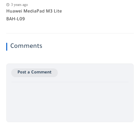
3 years ago
Huawei MediaPad M3 Lite
BAH-L09
Comments
Post a Comment