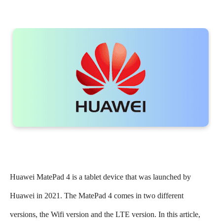
Huawei MatePad 4 is a tablet device that was launched by
Huawei in 2021. The MatePad 4 comes in two different
versions, the Wifi version and the LTE version. In this article,