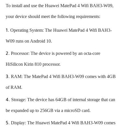
To install and use the Huawei MatePad 4 Wifi BAH3-W09,
your device should meet the following requirements:
Operating System: The Huawei MatePad 4 Wifi BAH3-
W09 runs on Android 10.
Processor: The device is powered by an octa-core
HiSilicon Kirin 810 processor.
RAM: The MatePad 4 Wifi BAH3-W09 comes with 4GB
of RAM.
Storage: The device has 64GB of internal storage that can
be expanded up to 256GB via a microSD card.
Display: The Huawei MatePad 4 Wifi BAH3-W09 comes