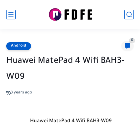
0
Android
Huawei MatePad 4 Wifi BAH3-
W09
3 years ago
Huawei MatePad 4 Wifi BAH3-W09