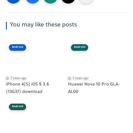
You may like these posts
Android
Android
3 years ago
3 years ago
iPhone 4[S] iOS 9.3.6
Huawei Nova 10 Pro GLA-
(13G37) download
AL00
Android