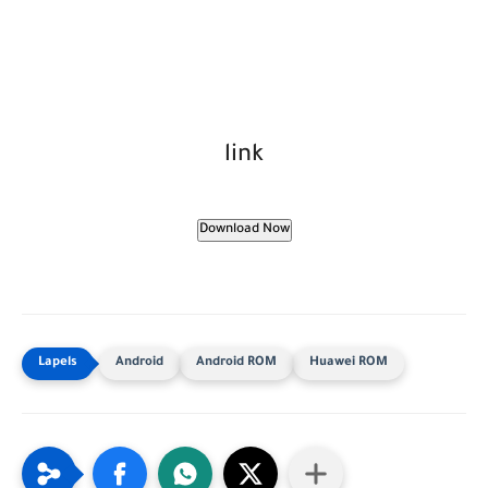
link
Download Now
Android
Android ROM
Huawei ROM