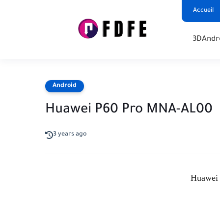
Accueil
3D
Andr
Android
Huawei P60 Pro MNA-AL00
3 years ago
Huawei