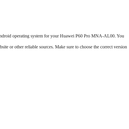
the Android operating system for your Huawei P60 Pro MNA-AL00. You
te or other reliable sources. Make sure to choose the correct version