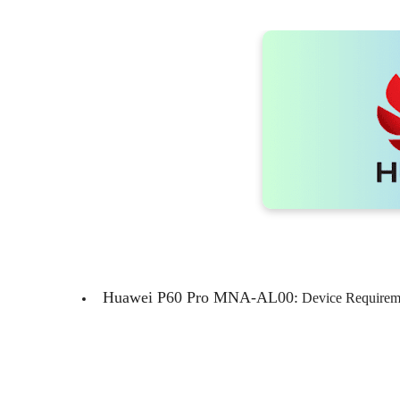
Huawei P60 Pro MNA-AL00:
Device Requireme