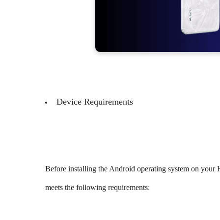
Device Requirements
Before installing the Android operating system on you
meets the following requirements: