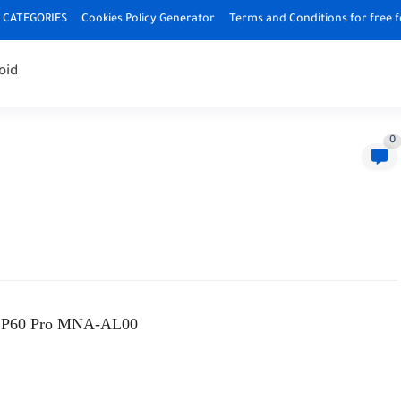
CATEGORIES
Cookies Policy Generator
Terms and Conditions for free 
oid
0
 P60 Pro MNA-AL00