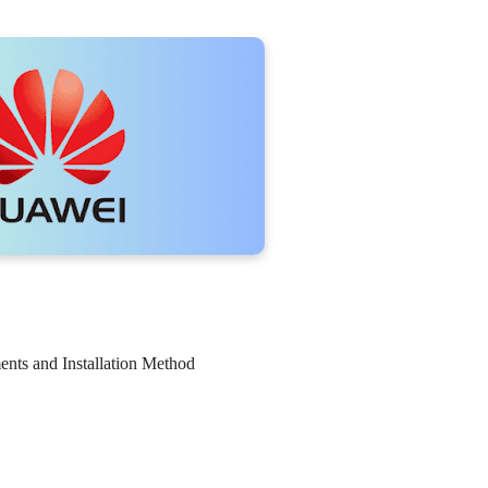
nts and Installation Method