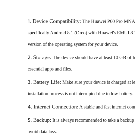
Device Compatibility:
The Huawei P60 Pro MNA-AL
specifically Android 8.1 (Oreo) with Huawei's EMUI 8.1
version of the operating system for your device.
Storage:
The device should have at least 10 GB of f
essential apps and files.
Battery Life:
Make sure your device is charged at lea
installation process is not interrupted due to low battery.
Internet Connection:
A stable and fast internet con
Backup:
It is always recommended to take a backup o
avoid data loss.