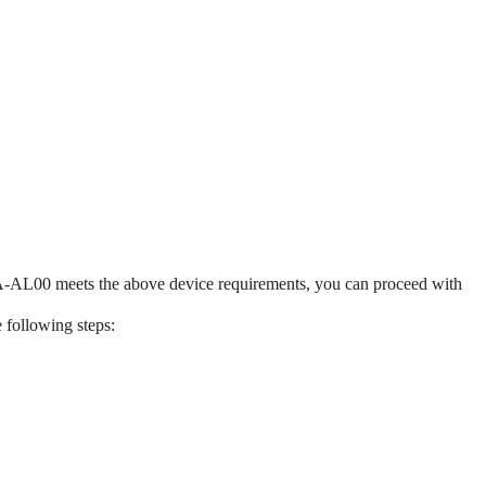
AL00 meets the above device requirements, you can proceed with
e following steps: