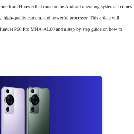
e from Huawei that runs on the Android operating system. It comes
y, high-quality camera, and powerful processor. This article will
he Huawei P60 Pro MNA-AL00 and a step-by-step guide on how to