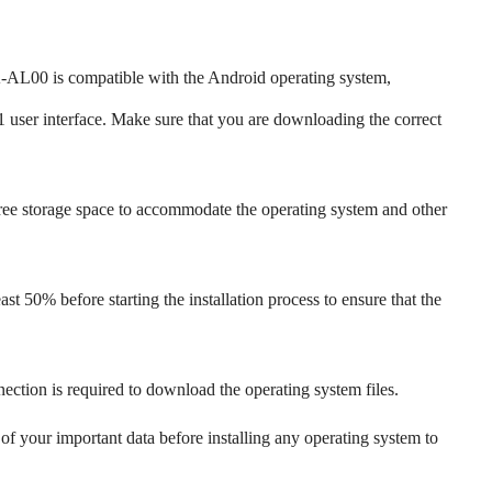
00 is compatible with the Android operating system,
 user interface. Make sure that you are downloading the correct
ree storage space to accommodate the operating system and other
st 50% before starting the installation process to ensure that the
nection is required to download the operating system files.
f your important data before installing any operating system to