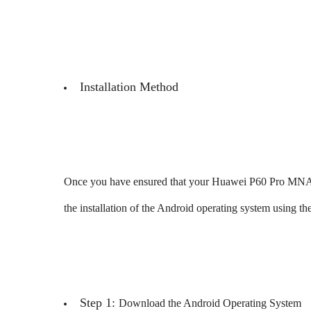
Installation Method
Once you have ensured that your Huawei P60 Pro MNA-
the installation of the Android operating system using th
Step 1:
Download the Android Operating System