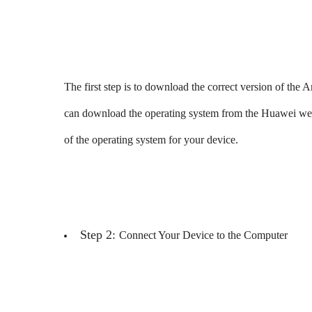
The first step is to download the correct version of 
can download the operating system from the Huawei websi
of the operating system for your device.
Step 2:
Connect Your Device to the Computer