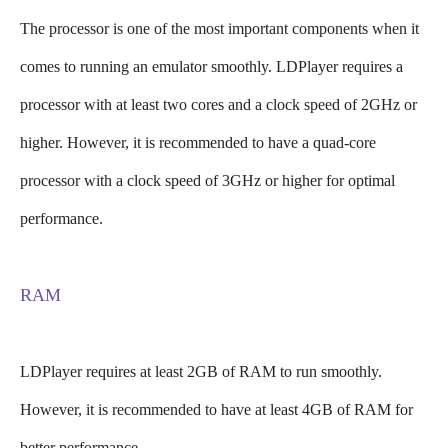
The processor is one of the most important components when it
comes to running an emulator smoothly. LDPlayer requires a
processor with at least two cores and a clock speed of 2GHz or
higher. However, it is recommended to have a quad-core
processor with a clock speed of 3GHz or higher for optimal
performance.
RAM
LDPlayer requires at least 2GB of RAM to run smoothly.
However, it is recommended to have at least 4GB of RAM for
better performance.