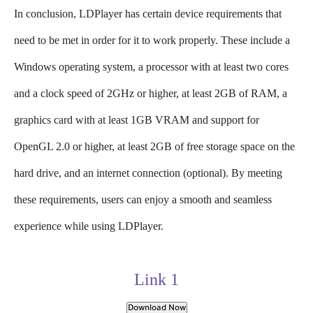
In conclusion, LDPlayer has certain device requirements that
need to be met in order for it to work properly. These include a
Windows operating system, a processor with at least two cores
and a clock speed of 2GHz or higher, at least 2GB of RAM, a
graphics card with at least 1GB VRAM and support for
OpenGL 2.0 or higher, at least 2GB of free storage space on the
hard drive, and an internet connection (optional). By meeting
these requirements, users can enjoy a smooth and seamless
experience while using LDPlayer.
Link 1
Download Now