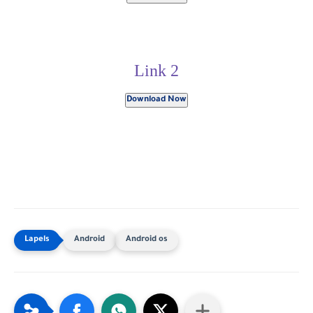
Link 2
Download Now
Android
Android os