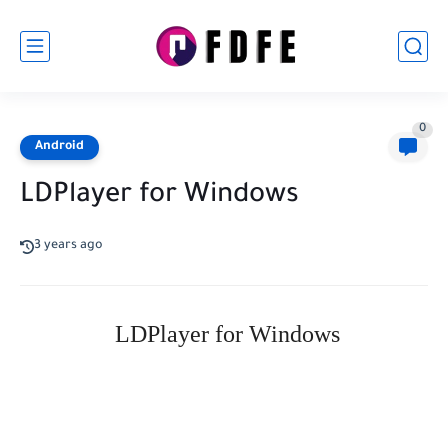
0
Android
LDPlayer for Windows
3 years ago
LDPlayer for Windows