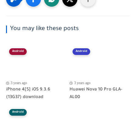
You may like these posts
Android
Android
3 years ago
3 years ago
iPhone 4[S] iOS 9.3.6
Huawei Nova 10 Pro GLA-
(13G37) download
AL00
Android