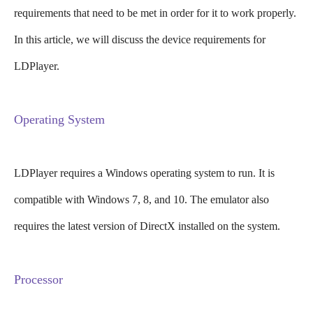
requirements that need to be met in order for it to work properly.
In this article, we will discuss the device requirements for
LDPlayer.
Operating System
LDPlayer requires a Windows operating system to run. It is
compatible with Windows 7, 8, and 10. The emulator also
requires the latest version of DirectX installed on the system.
Processor