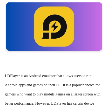
LDPlayer is an Android emulator that allows users to run
Android apps and games on their PC. It is a popular choice for
gamers who want to play mobile games on a larger screen with
better performance. However, LDPlayer has certain device