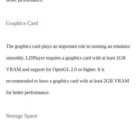
Graphics Card
The graphics card plays an important role in running an emulator
smoothly. LDPlayer requires a graphics card with at least 1GB
VRAM and support for OpenGL 2.0 or higher. It is
recommended to have a graphics card with at least 2GB VRAM
for better performance.
Storage Space