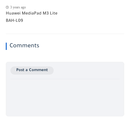
3 years ago
Huawei MediaPad M3 Lite
BAH-L09
Comments
Post a Comment