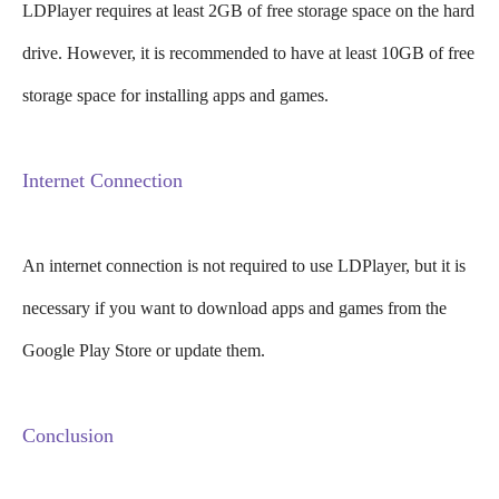
LDPlayer requires at least 2GB of free storage space on the hard
drive. However, it is recommended to have at least 10GB of free
storage space for installing apps and games.
Internet Connection
An internet connection is not required to use LDPlayer, but it is
necessary if you want to download apps and games from the
Google Play Store or update them.
Conclusion