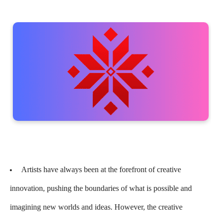
Artists have always been at the forefront of creative
innovation, pushing the boundaries of what is possible and
imagining new worlds and ideas. However, the creative