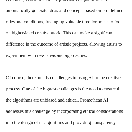
automatically generate ideas and concepts based on pre-defined
rules and conditions, freeing up valuable time for artists to focus
on higher-level creative work. This can make a significant
difference in the outcome of artistic projects, allowing artists to
experiment with new ideas and approaches.
Of course, there are also challenges to using AI in the creative
process. One of the biggest challenges is the need to ensure that
the algorithms are unbiased and ethical. Promethean AI
addresses this challenge by incorporating ethical considerations
into the design of its algorithms and providing transparency