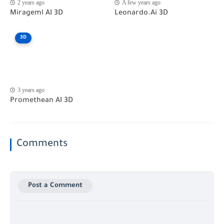
2 years ago
A few years ago
Mirageml AI 3D
Leonardo.Ai 3D
3D
3 years ago
Promethean AI 3D
Comments
Post a Comment