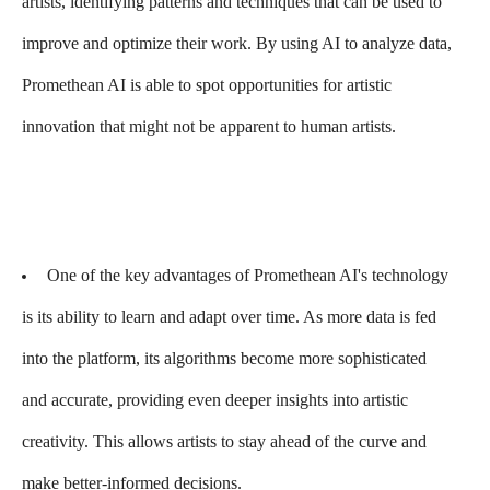
artists, identifying patterns and techniques that can be used to
improve and optimize their work. By using AI to analyze data,
Promethean AI is able to spot opportunities for artistic
innovation that might not be apparent to human artists.
One of the key advantages of Promethean AI's technology
is its ability to learn and adapt over time. As more data is fed
into the platform, its algorithms become more sophisticated
and accurate, providing even deeper insights into artistic
creativity. This allows artists to stay ahead of the curve and
make better-informed decisions.