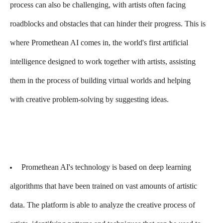
process can also be challenging, with artists often facing
roadblocks and obstacles that can hinder their progress. This is
where Promethean AI comes in, the world's first artificial
intelligence designed to work together with artists, assisting
them in the process of building virtual worlds and helping
with creative problem-solving by suggesting ideas.
Promethean AI's technology is based on deep learning
algorithms that have been trained on vast amounts of artistic
data. The platform is able to analyze the creative process of