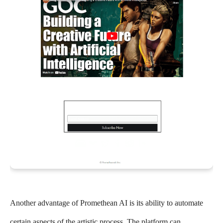
Another advantage of Promethean AI is its ability to automate
certain aspects of the artistic process. The platform can