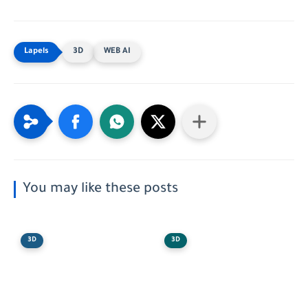
3D
WEB AI
You may like these posts
3D
3D