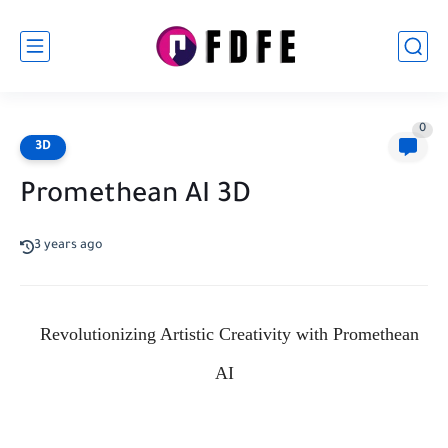
0
3D
Promethean AI 3D
3 years ago
Revolutionizing Artistic Creativity with Promethean
AI