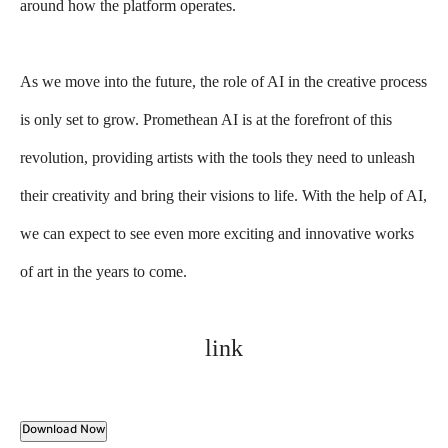
around how the platform operates.
As we move into the future, the role of AI in the creative process
is only set to grow. Promethean AI is at the forefront of this
revolution, providing artists with the tools they need to unleash
their creativity and bring their visions to life. With the help of AI,
we can expect to see even more exciting and innovative works
of art in the years to come.
link
Download Now